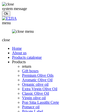
system message
menu
close
Home
About us
Products catalogue
Products
return
Gift boxes
Premium Olive Oils
Aromatic Olive Oil
Organic olive oil
Extra Virgin Olive Oil
Classic Olive Oil
Virgin olive oil
Pop Sitia Lassithi Crete
Pomace oil
Private Label