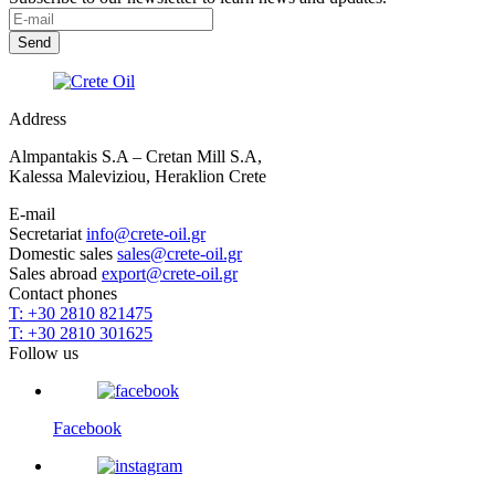
Address
Almpantakis S.A – Cretan Mill S.A,
Kalessa Maleviziou, Heraklion Crete
E-mail
Secretariat
info@crete-oil.gr
Domestic sales
sales@crete-oil.gr
Sales abroad
export@crete-oil.gr
Contact phones
T: +30 2810 821475
T: +30 2810 301625
Follow us
Facebook