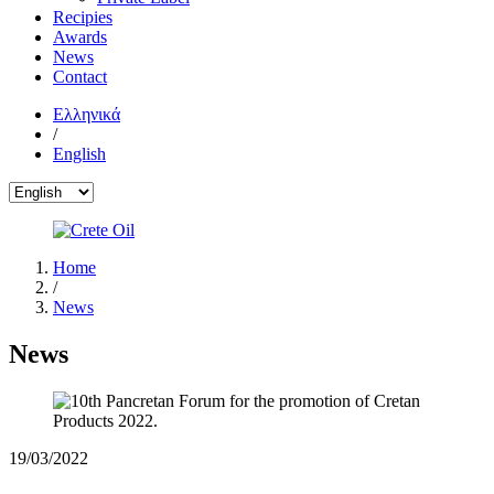
Recipies
Awards
News
Contact
Ελληνικά
/
English
Home
/
News
News
19/03/2022