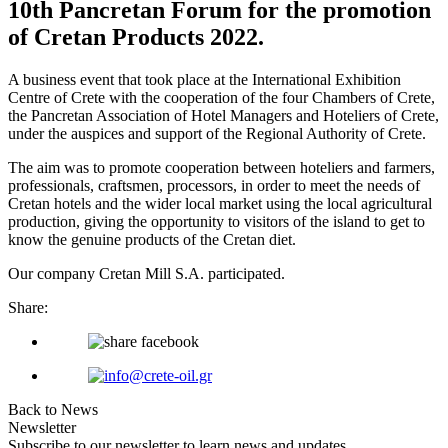
10th Pancretan Forum for the promotion
of Cretan Products 2022.
A business event that took place at the International Exhibition
Centre of Crete with the cooperation of the four Chambers of Crete,
the Pancretan Association of Hotel Managers and Hoteliers of Crete,
under the auspices and support of the Regional Authority of Crete.
The aim was to promote cooperation between hoteliers and farmers,
professionals, craftsmen, processors, in order to meet the needs of
Cretan hotels and the wider local market using the local agricultural
production, giving the opportunity to visitors of the island to get to
know the genuine products of the Cretan diet.
Our company Cretan Mill S.A. participated.
Share:
Back to News
Newsletter
Subscribe to our newsletter to learn news and updates.