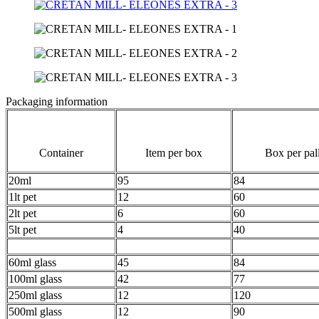
Packaging information
Container
Item per box
Box per pall
20ml
95
84
1lt pet
12
60
2lt pet
6
60
5lt pet
4
40
60ml glass
45
84
100ml glass
42
77
250ml glass
12
120
500ml glass
12
90