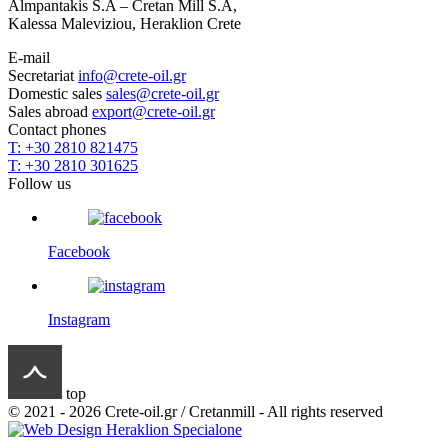
Almpantakis S.A – Cretan Mill S.A,
Kalessa Maleviziou, Heraklion Crete
E-mail
Secretariat
info@crete-oil.gr
Domestic sales
sales@crete-oil.gr
Sales abroad
export@crete-oil.gr
Contact phones
T: +30 2810 821475
T: +30 2810 301625
Follow us
Facebook
Instagram
top
© 2021 - 2026 Crete-oil.gr / Cretanmill - All rights reserved