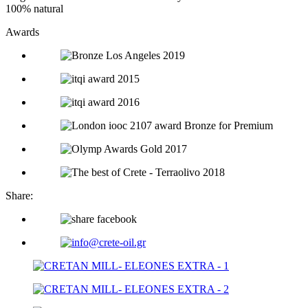
100% natural
Awards
Share: