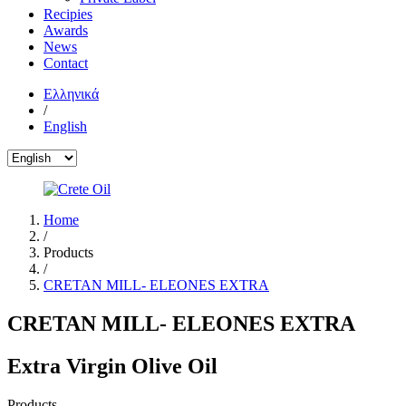
Recipies
Awards
News
Contact
Ελληνικά
/
English
Home
/
Products
/
CRETAN MILL- ELEONES EXTRA
CRETAN MILL- ELEONES EXTRA
Extra Virgin Olive Oil
Products