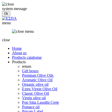
system message
menu
close
Home
About us
Products catalogue
Products
return
Gift boxes
Premium Olive Oils
Aromatic Olive Oil
Organic olive oil
Extra Virgin Olive Oil
Classic Olive Oil
Virgin olive oil
Pop Sitia Lassithi Crete
Pomace oil
Private Label