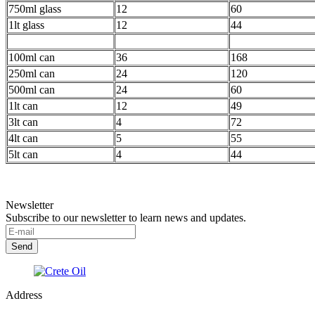
750ml glass
12
60
1lt glass
12
44
100ml can
36
168
250ml can
24
120
500ml can
24
60
1lt can
12
49
3lt can
4
72
4lt can
5
55
5lt can
4
44
Newsletter
Subscribe to our newsletter to learn news and updates.
Address