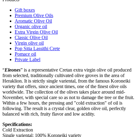
Gift boxes
Premium Olive Oils
Aromatic Olive Oil
Organic olive oil
Extra Virgin Olive Oil
Classic Olive Oil
Virgin olive oil
Pop Sitia Lassithi Crete
Pomace oil
Private Label
“
Eleones
” is a representative Cretan extra virgin olive oil produced
from selected, traditionally cultivated olive groves in the area of
Heraklion. It is strictly single variental, from the famous Koroneiki
variety that offers, since ancient times, one of the finest olive oils
worldwide. The collection of the olives takes place around mid-
November, with special care so as not to damage the tree or the fruit.
Within a few hours, the pressing and "cold extraction" of oil is
following. The result is a crystal clear, golden olive oil, perfectly
balanced with rich, fruity flavor and low acidity.
Specifications:
Cold Extraction
Single variental: 100% Koroneiki variety