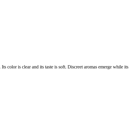
 Its color is clear and its taste is soft. Discreet aromas emerge while its