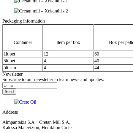
Packaging information
Container
Item per box
Box per pall
1lt pet
12
60
5lt pet
4
40
5lt can
4
44
Newsletter
Subscribe to our newsletter to learn news and updates.
Address
Almpantakis S.A – Cretan Mill S.A,
Kalessa Maleviziou, Heraklion Crete