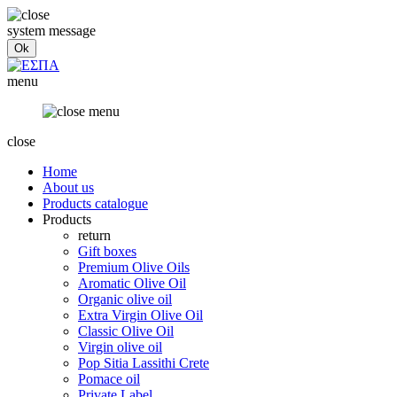
system message
menu
close
Home
About us
Products catalogue
Products
return
Gift boxes
Premium Olive Oils
Aromatic Olive Oil
Organic olive oil
Extra Virgin Olive Oil
Classic Olive Oil
Virgin olive oil
Pop Sitia Lassithi Crete
Pomace oil
Private Label