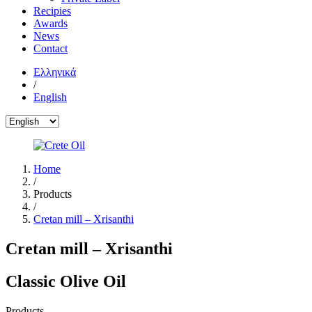
Recipies
Awards
News
Contact
Ελληνικά
/
English
Home
/
Products
/
Cretan mill – Xrisanthi
Cretan mill – Xrisanthi
Classic Olive Oil
Products