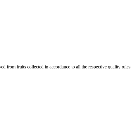
ved from fruits collected in accordance to all the respective quality rules.