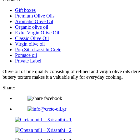
Gift boxes
Premium Olive Oils
Aromatic Olive Oil
Organic olive oil
Extra Virgin Olive Oil
Classic Olive Oil
Virgin olive oil
Pop Sitia Lassithi Crete
Pomace oil
Private Label
Olive oil of fine quality consisting of refined and virgin olive oils deri
buttery texture makes it a valuable ally for everyday cooking.
Share: