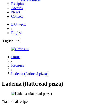
Recipies
Awards
News
Contact
Ελληνικά
/
English
Home
/
Recipies
/
Ladenia (flatbread pizza)
Ladenia (flatbread pizza)
Traditional recipe