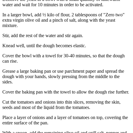
water and wait for 10 minutes in order to be activated.
In a larger bowl, add ½ kilo of flour, 2 tablespoons of "Zero two"
extra virgin olive oil and a pinch of salt, along with the yeast
mixture.
Stir, add the rest of the water and stir again.
Knead well, until the dough becomes elastic.
Cover the bowl with a towel for 30-40 minutes, so that the dough
can rise.
Grease a large baking pan or use parchment paper and spread the
dough with your hands, slowly pressing from the middle to the
sides.
Cover the baking pan with the towel to allow the dough rise further.
Cut the tomatoes and onions into thin slices, removing the skin,
seeds and most of the liquid from the tomatoes.
Place a layer of onions and a layer of tomatoes on top, covering the
entire surface of the pan.
With a spoon, add the remaining olive oil and spill salt, pepper and