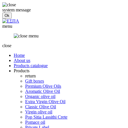
system message
menu
close
Home
About us
Products catalogue
Products
return
Gift boxes
Premium Olive Oils
Aromatic Olive Oil
Organic olive oil
Extra Virgin Olive Oil
Classic Olive Oil
Virgin olive oil
Pop Sitia Lassithi Crete
Pomace oil
Private Label