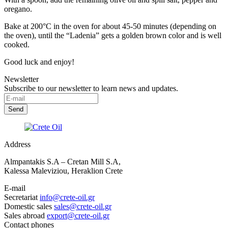
oregano.
Bake at 200°C in the oven for about 45-50 minutes (depending on
the oven), until the “Ladenia” gets a golden brown color and is well
cooked.
Good luck and enjoy!
Newsletter
Subscribe to our newsletter to learn news and updates.
Address
Almpantakis S.A – Cretan Mill S.A,
Kalessa Maleviziou, Heraklion Crete
E-mail
Secretariat
info@crete-oil.gr
Domestic sales
sales@crete-oil.gr
Sales abroad
export@crete-oil.gr
Contact phones