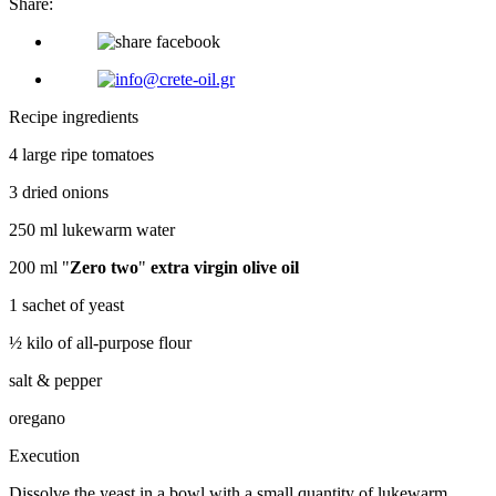
Share:
Recipe ingredients
4 large ripe tomatoes
3 dried onions
250 ml lukewarm water
200 ml "
Zero two
"
extra virgin olive oil
1 sachet of yeast
½ kilo of all-purpose flour
salt & pepper
oregano
Execution
Dissolve the yeast in a bowl with a small quantity of lukewarm