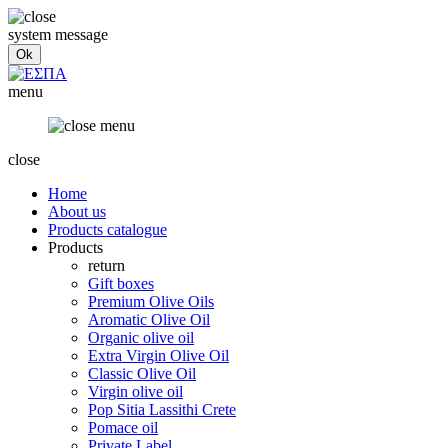
system message
menu
close
Home
About us
Products catalogue
Products
return
Gift boxes
Premium Olive Oils
Aromatic Olive Oil
Organic olive oil
Extra Virgin Olive Oil
Classic Olive Oil
Virgin olive oil
Pop Sitia Lassithi Crete
Pomace oil
Private Label