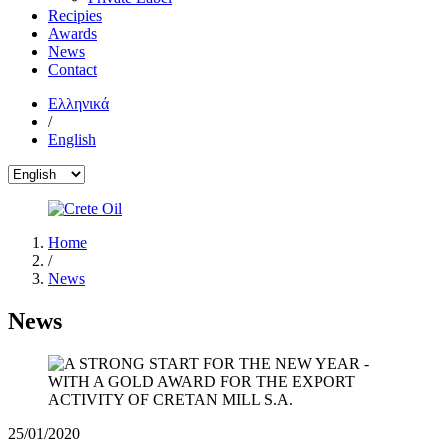
Recipies
Awards
News
Contact
Ελληνικά
/
English
Home
/
News
News
25/01/2020