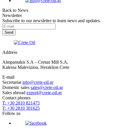
Back to News
Newsletter
Subscribe to our newsletter to learn news and updates.
Address
Almpantakis S.A – Cretan Mill S.A,
Kalessa Maleviziou, Heraklion Crete
E-mail
Secretariat
info@crete-oil.gr
Domestic sales
sales@crete-oil.gr
Sales abroad
export@crete-oil.gr
Contact phones
T: +30 2810 821475
T: +30 2810 301625
Follow us