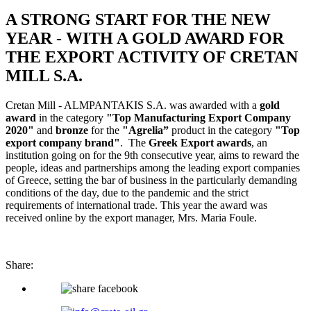
A STRONG START FOR THE NEW
YEAR - WITH A GOLD AWARD FOR
THE EXPORT ACTIVITY OF CRETAN
MILL S.A.
Cretan Mill - ALMPANTAKIS S.A. was awarded with a
gold
award
in the category
"Top Manufacturing Export Company
2020"
and
bronze
for the
"Agrelia”
product in the category
"Top
export company brand"
. The
Greek Export awards
, an
institution going on for the 9th consecutive year, aims to reward the
people, ideas and partnerships among the leading export companies
of Greece, setting the bar of business in the particularly demanding
conditions of the day, due to the pandemic and the strict
requirements of international trade. This year the award was
received online by the export manager, Mrs. Maria Foule.
Share: