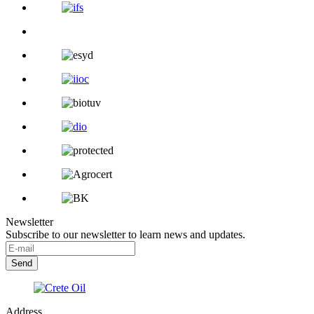
Newsletter
Subscribe to our newsletter to learn news and updates.
Address