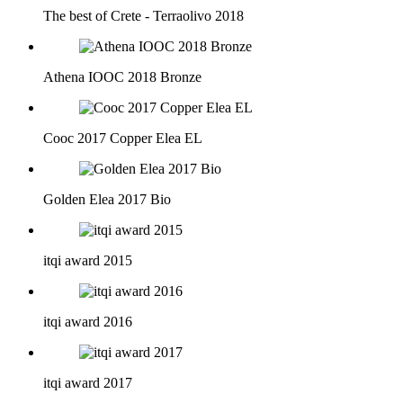
The best of Crete - Terraolivo 2018
Athena IOOC 2018 Bronze
Cooc 2017 Copper Elea EL
Golden Elea 2017 Bio
itqi award 2015
itqi award 2016
itqi award 2017