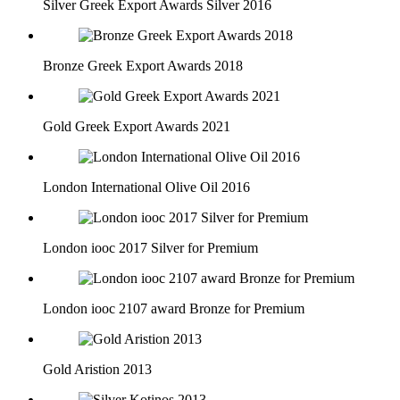
Silver Greek Export Awards Silver 2016
Bronze Greek Export Awards 2018
Gold Greek Export Awards 2021
London International Olive Oil 2016
London iooc 2017 Silver for Premium
London iooc 2107 award Bronze for Premium
Gold Aristion 2013