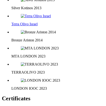
Silver Kotinos 2013
Terra Olivo Israel
Bronze Ariston 2014
MTA LONDON 2023
TERRAOLIVO 2023
LONDON IOOC 2023
Certificates