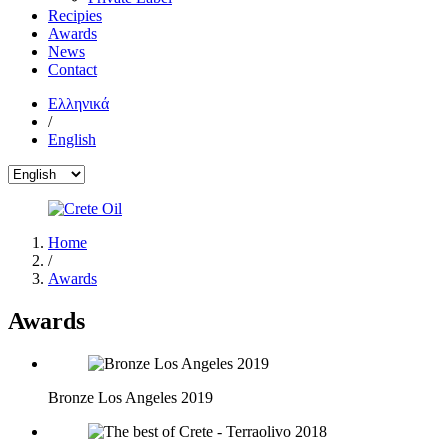
Recipies
Awards
News
Contact
Ελληνικά
/
English
Home
/
Awards
Awards
Bronze Los Angeles 2019