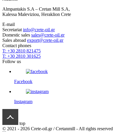
Almpantakis S.A – Cretan Mill S.A,
Kalessa Maleviziou, Heraklion Crete
E-mail
Secretariat
info@crete-oil.gr
Domestic sales
sales@crete-oil.gr
Sales abroad
export@crete-oil.gr
Contact phones
T: +30 2810 821475
T: +30 2810 301625
Follow us
Facebook
Instagram
top
© 2021 - 2026 Crete-oil.gr / Cretanmill - All rights reserved