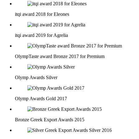
itqi award 2018 for Eleones
itqi award 2019 for Agrelia
OlympTaste award Bronze 2017 for Premium
Olymp Awards Silver
Olymp Awards Gold 2017
Bronze Greek Export Awards 2015