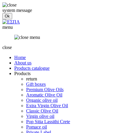
system message
menu
close
Home
About us
Products catalogue
Products
return
Gift boxes
Premium Olive Oils
Aromatic Olive Oil
Organic olive oil
Extra Virgin Olive Oil
Classic Olive Oil
Virgin olive oil
Pop Sitia Lassithi Crete
Pomace oil
Private Label