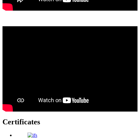
Certificates