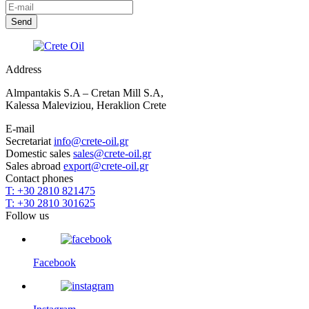
Address
Almpantakis S.A – Cretan Mill S.A,
Kalessa Maleviziou, Heraklion Crete
E-mail
Secretariat
info@crete-oil.gr
Domestic sales
sales@crete-oil.gr
Sales abroad
export@crete-oil.gr
Contact phones
T: +30 2810 821475
T: +30 2810 301625
Follow us
Facebook