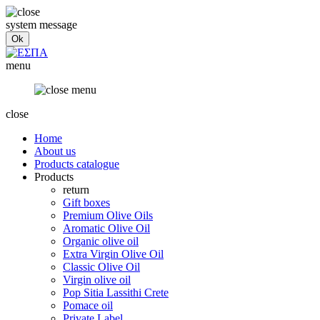
system message
menu
close
Home
About us
Products catalogue
Products
return
Gift boxes
Premium Olive Oils
Aromatic Olive Oil
Organic olive oil
Extra Virgin Olive Oil
Classic Olive Oil
Virgin olive oil
Pop Sitia Lassithi Crete
Pomace oil
Private Label