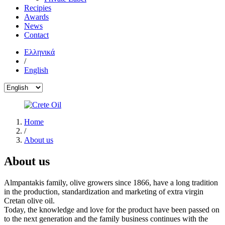
Recipies
Awards
News
Contact
Ελληνικά
/
English
Home
/
About us
About us
Almpantakis family, olive growers since 1866, have a long tradition
in the production, standardization and marketing of extra virgin
Cretan olive oil.
Today, the knowledge and love for the product have been passed on
to the next generation and the family business continues with the