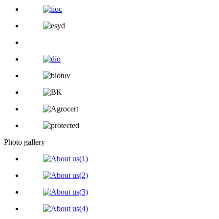
Photo gallery