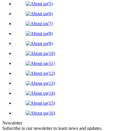
Newsletter
Subscribe to our newsletter to learn news and updates.