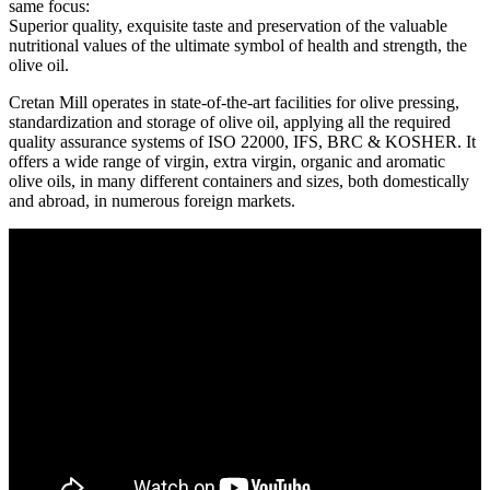
same focus:
Superior quality, exquisite taste and preservation of the valuable
nutritional values of the ultimate symbol of health and strength, the
olive oil.
Cretan Mill operates in state-of-the-art facilities for olive pressing,
standardization and storage of olive oil, applying all the required
quality assurance systems of ISO 22000, IFS, BRC & KOSHER. It
offers a wide range of virgin, extra virgin, organic and aromatic
olive oils, in many different containers and sizes, both domestically
and abroad, in numerous foreign markets.