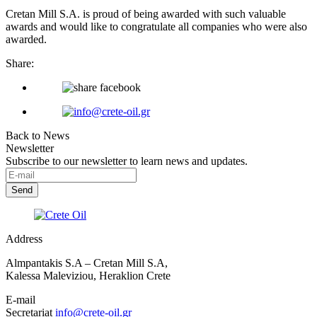
Cretan Mill S.A. is proud of being awarded with such valuable
awards and would like to congratulate all companies who were also
awarded.
Share:
Back to News
Newsletter
Subscribe to our newsletter to learn news and updates.
Address
Almpantakis S.A – Cretan Mill S.A,
Kalessa Maleviziou, Heraklion Crete
E-mail
Secretariat
info@crete-oil.gr