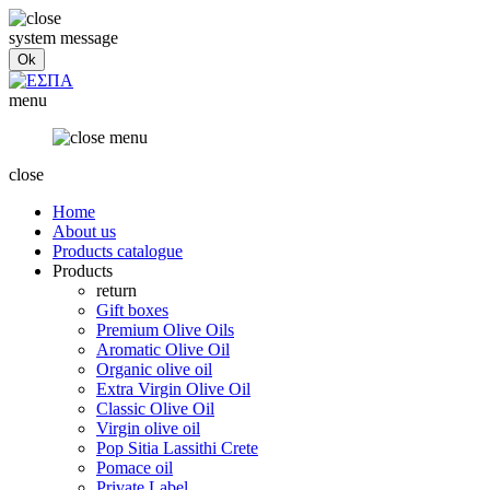
system message
menu
close
Home
About us
Products catalogue
Products
return
Gift boxes
Premium Olive Oils
Aromatic Olive Oil
Organic olive oil
Extra Virgin Olive Oil
Classic Olive Oil
Virgin olive oil
Pop Sitia Lassithi Crete
Pomace oil
Private Label