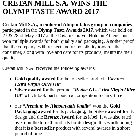
CRETAN MILL S.A. WINS THE
OLYMP TASTE AWARD 2017
Cretan Mill S.A., member of Almpantakis group of companies
,
participated in the
Olymp Taste Awards 2017
, which was held on
27 & 28 of May 2017 at the Divani Caravel Hotel in Athens, and
won multiple awards for both quality and packaging. Another proof
that the company, with respect and responsibility towards the
consumer, along with love and care for its products, maintains their
quality.
Cretan Mill S.A. received the following awards:
Gold quality award
for the top seller product "
Eleones
Extra Virgin Olive Oil
"
Silver award
for the product "
Rodea Gi - Extra Virgin Olive
Oil
" which took part in such a competition for first time
our
“Premium by Almpantakis family”
won the
Gold
Packaging award
for its packaging, the
Silver award
for its
design and the
Bronze Award
for its label. It was also rated
as 3rd in the top 20 products for its design. It is worth noting
that it is a
best seller
product with several awards in a short
period of time.