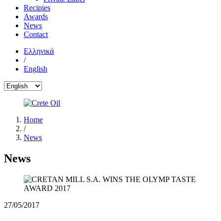
Recipies
Awards
News
Contact
Ελληνικά
/
English
Home
/
News
News
27/05/2017