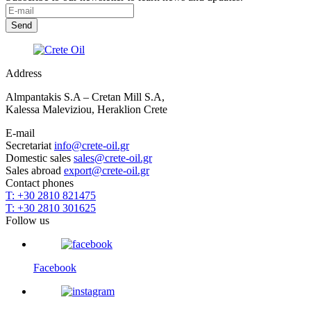
Address
Almpantakis S.A – Cretan Mill S.A,
Kalessa Maleviziou, Heraklion Crete
E-mail
Secretariat
info@crete-oil.gr
Domestic sales
sales@crete-oil.gr
Sales abroad
export@crete-oil.gr
Contact phones
T: +30 2810 821475
T: +30 2810 301625
Follow us
Facebook