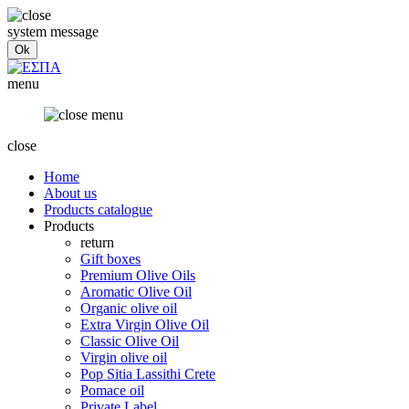
system message
menu
close
Home
About us
Products catalogue
Products
return
Gift boxes
Premium Olive Oils
Aromatic Olive Oil
Organic olive oil
Extra Virgin Olive Oil
Classic Olive Oil
Virgin olive oil
Pop Sitia Lassithi Crete
Pomace oil
Private Label