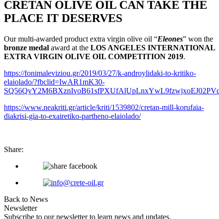
CRETAN OLIVE OIL CAN TAKE THE
PLACE IT DESERVES
Our multi-awarded product extra virgin olive oil “
Εleones
” won the
bronze medal
award at the
LOS ANGELES INTERNATIONAL
EXTRA VIRGIN OLIVE OIL COMPETITION 2019
.
https://fonimaleviziou.gr/2019/03/27/k-androylidaki-to-kritiko-
elaiolado/?fbclid=IwAR1mK30-
SQ56QvY2M6BXznIvoB61sfPXUfAlUpLnxYwL9fzwjxoEJ02PV
https://www.neakriti.gr/article/kriti/1539802/cretan-mill-korufaia-
diakrisi-gia-to-exairetiko-partheno-elaiolado/
Share:
Back to News
Newsletter
Subscribe to our newsletter to learn news and updates.