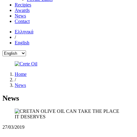
Recipies
Awards
News
Contact
Ελληνικά
/
English
Home
/
News
News
27/03/2019