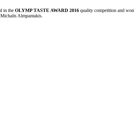
ed in the
OLYMP TASTE AWARD 2016
quality competition and won
Michalis Almpantakis.