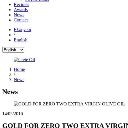
Recipies
Awards
News
Contact
Ελληνικά
/
English
Home
/
News
News
14/05/2016
GOLD FOR ZERO TWO EXTRA VIRGIN