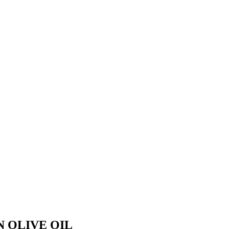
 OLIVE OIL