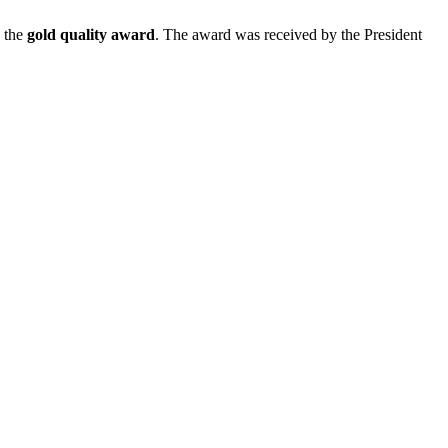
 the
gold quality award
. The award was received by the President