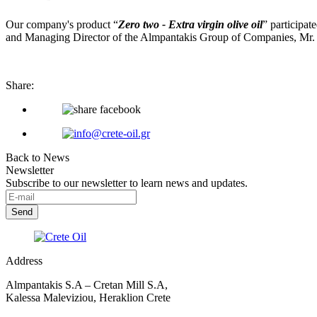
Our company's product “
Zero two - Extra virgin olive oil
” participat
and Managing Director of the Almpantakis Group of Companies, Mr. 
Share:
Back to News
Newsletter
Subscribe to our newsletter to learn news and updates.
Address
Almpantakis S.A – Cretan Mill S.A,
Kalessa Maleviziou, Heraklion Crete