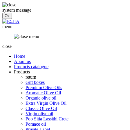
system message
menu
close
Home
About us
Products catalogue
Products
return
Gift boxes
Premium Olive Oils
Aromatic Olive Oil
Organic olive oil
Extra Virgin Olive Oil
Classic Olive Oil
Virgin olive oil
Pop Sitia Lassithi Crete
Pomace oil
Private Label