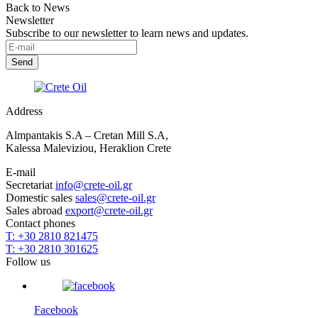
Back to News
Newsletter
Subscribe to our newsletter to learn news and updates.
Address
Almpantakis S.A – Cretan Mill S.A,
Kalessa Maleviziou, Heraklion Crete
E-mail
Secretariat
info@crete-oil.gr
Domestic sales
sales@crete-oil.gr
Sales abroad
export@crete-oil.gr
Contact phones
T: +30 2810 821475
T: +30 2810 301625
Follow us
Facebook