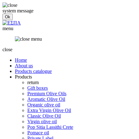
system message
menu
close
Home
About us
Products catalogue
Products
return
Gift boxes
Premium Olive Oils
Aromatic Olive Oil
Organic olive oil
Extra Virgin Olive Oil
Classic Olive Oil
Virgin olive oil
Pop Sitia Lassithi Crete
Pomace oil
Private Label