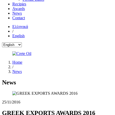
Recipies
Awards
News
Contact
Ελληνικά
/
English
Home
/
News
News
25/11/2016
GREEK EXPORTS AWARDS 2016