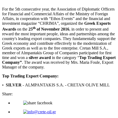
For the 5th consecutive year, the Association of Diplomatic Officers
for Financial and Commercial Affairs of the Ministry of Foreign
Affairs, in cooperation with “Ethos Events” and the financial and
investment magazine “CHRIMA”, organized the
Greek Exports
th
Awards
on the
25
of November 2016
, in order to present and
reward the most important people, ideas and partnerships among the
country's leading export companies. They fundamentally support the
Greek economy and contribute effectively to the modernization of
Greek exports as well as to the free enterprise. Cretan Mill S.A.,
member of Almpantakis Group of Companies participated for first
time and won a
silver award
in the category “
Top Trading Export
Company”
. The award was received by Mrs. Maria Foule, Export
Manager of the company.
Top Trading Export Company:
•
SILVER
- ΑLMPANTAKIS S.A. - CRETAN OLIVE MILL
Share: