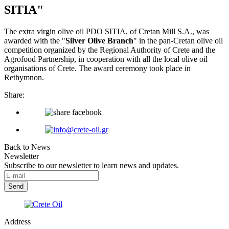
SITIA"
The extra virgin olive oil PDO SITIA, of Cretan Mill S.A., was
awarded with the "
Silver Olive Branch
" in the pan-Cretan olive oil
competition organized by the Regional Authority of Crete and the
Agrofood Partnership, in cooperation with all the local olive oil
organisations of Crete. The award ceremony took place in
Rethymnon.
Share:
Back to News
Newsletter
Subscribe to our newsletter to learn news and updates.
Address