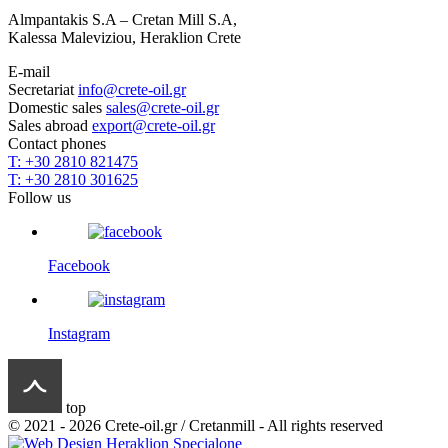
Almpantakis S.A – Cretan Mill S.A,
Kalessa Maleviziou, Heraklion Crete
E-mail
Secretariat
info@crete-oil.gr
Domestic sales
sales@crete-oil.gr
Sales abroad
export@crete-oil.gr
Contact phones
T: +30 2810 821475
T: +30 2810 301625
Follow us
Facebook
Instagram
top
© 2021 - 2026 Crete-oil.gr / Cretanmill - All rights reserved