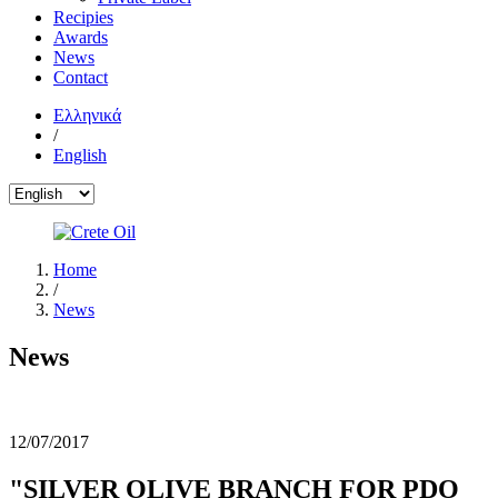
Recipies
Awards
News
Contact
Ελληνικά
/
English
Home
/
News
News
12/07/2017
"SILVER OLIVE BRANCH FOR PDO