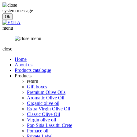
system message
menu
close
Home
About us
Products catalogue
Products
return
Gift boxes
Premium Olive Oils
Aromatic Olive Oil
Organic olive oil
Extra Virgin Olive Oil
Classic Olive Oil
Virgin olive oil
Pop Sitia Lassithi Crete
Pomace oil
Private Label