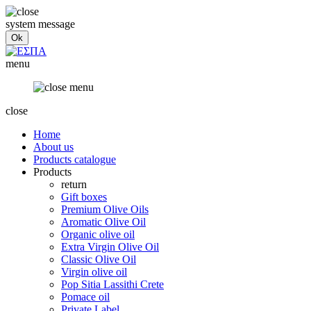
system message
menu
close
Home
About us
Products catalogue
Products
return
Gift boxes
Premium Olive Oils
Aromatic Olive Oil
Organic olive oil
Extra Virgin Olive Oil
Classic Olive Oil
Virgin olive oil
Pop Sitia Lassithi Crete
Pomace oil
Private Label