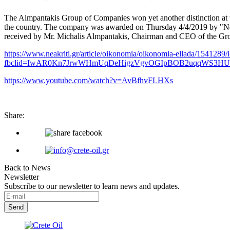
The Almpantakis Group of Companies won yet another distinction at
the country. The company was awarded on Thursday 4/4/2019 by "New 
received by Mr. Michalis Almpantakis, Chairman and CEO of the Gr
https://www.neakriti.gr/article/oikonomia/oikonomia-ellada/1541289/i
fbclid=IwAR0Kn7JrwWHmUqDeHigzVgvOGIpBOB2uqqWS3HU
https://www.youtube.com/watch?v=AvBfhvFLHXs
Share:
Back to News
Newsletter
Subscribe to our newsletter to learn news and updates.