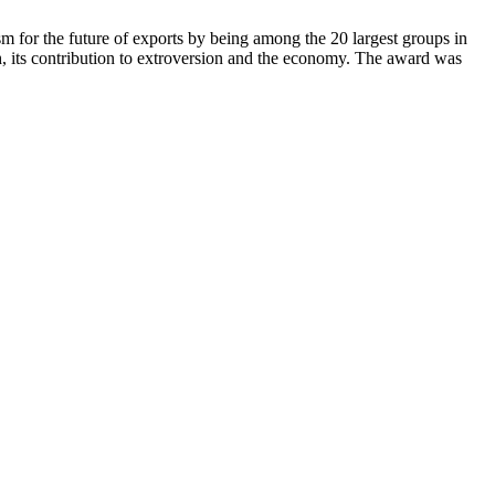
sm for the future of exports by being among the 20 largest groups in
 its contribution to extroversion and the economy. The award was