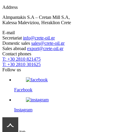
Address
Almpantakis S.A – Cretan Mill S.A,
Kalessa Maleviziou, Heraklion Crete
E-mail
Secretariat
info@crete-oil.gr
Domestic sales
sales@crete-oil.gr
Sales abroad
export@crete-oil.gr
Contact phones
T: +30 2810 821475
T: +30 2810 301625
Follow us
Facebook
Instagram
top