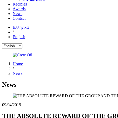
Recipies
Awards
News
Contact
Ελληνικά
/
English
Home
/
News
News
09/04/2019
THE ABSOLUTE REWARD OF THE GR