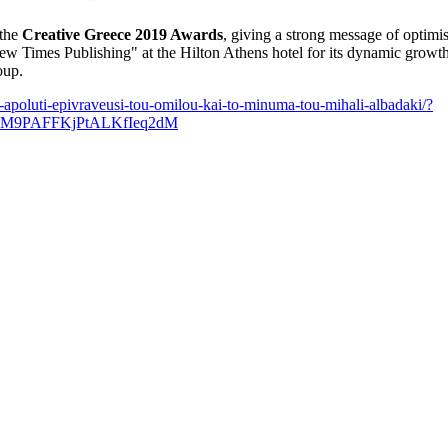
 the
Creative Greece 2019 Awards
, giving a strong message of optimi
Times Publishing" at the Hilton Athens hotel for its dynamic growth,
oup.
-apoluti-epivraveusi-tou-omilou-kai-to-minuma-tou-mihali-albadaki/?
M9PAFFKjPtALKfIeq2dM