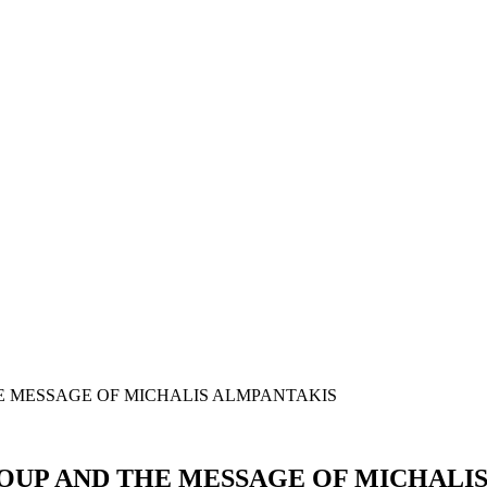
OUP AND THE MESSAGE OF MICHALI