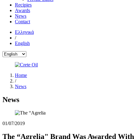
Recipies
Awards
News
Contact
Ελληνικά
/
English
Home
/
News
News
01/07/2019
The “Agrelia" Brand Was Awarded With