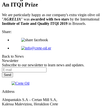
An ITQI Prize
We are particularly happy as our company's extra virgin olive oil
"
AGRELIA
" was
awarded with two stars
by the International
Institute of Taste and Quality ITQI 2019
in Brussels.
Share:
Back to News
Newsletter
Subscribe to our newsletter to learn news and updates.
Address
Almpantakis S.A – Cretan Mill S.A,
Kalessa Maleviziou, Heraklion Crete