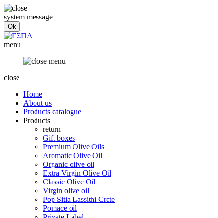
system message
menu
close
Home
About us
Products catalogue
Products
return
Gift boxes
Premium Olive Oils
Aromatic Olive Oil
Organic olive oil
Extra Virgin Olive Oil
Classic Olive Oil
Virgin olive oil
Pop Sitia Lassithi Crete
Pomace oil
Private Label