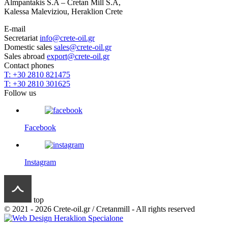
Almpantakis S.A – Cretan Mill S.A,
Kalessa Maleviziou, Heraklion Crete
E-mail
Secretariat
info@crete-oil.gr
Domestic sales
sales@crete-oil.gr
Sales abroad
export@crete-oil.gr
Contact phones
T: +30 2810 821475
T: +30 2810 301625
Follow us
Facebook
Instagram
top
© 2021 - 2026 Crete-oil.gr / Cretanmill - All rights reserved