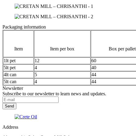
Packaging information
Item
Item per box
Box per pallet
1lt pet
12
60
5lt pet
4
40
4lt can
5
44
5lt can
4
44
Newsletter
Subscribe to our newsletter to learn news and updates.
Address