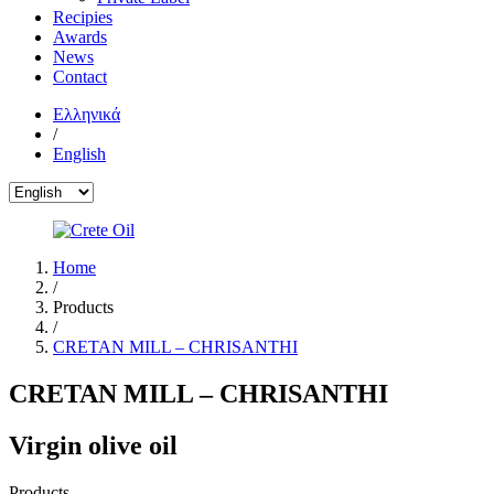
Recipies
Awards
News
Contact
Ελληνικά
/
English
Home
/
Products
/
CRETAN MILL – CHRISANTHI
CRETAN MILL – CHRISANTHI
Virgin olive oil
Products