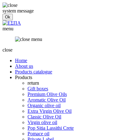
system message
menu
close
Home
About us
Products catalogue
Products
return
Gift boxes
Premium Olive Oils
Aromatic Olive Oil
Organic olive oil
Extra Virgin Olive Oil
Classic Olive Oil
Virgin olive oil
Pop Sitia Lassithi Crete
Pomace oil
Private Label