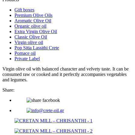
Gift boxes
Premium Olive Oils
Aromatic Olive Oil
Organic olive oil
Extra Virgin Olive Oil
Classic Olive Oil
Virgin olive oil
Pop Sitia Lassithi Crete
Pomace oil
Private Label
Virgin olive oil with balanced character and velvety taste. It can be
consumed raw or cooked and it perfectly accompanies vegetables
and legumes.
Share: