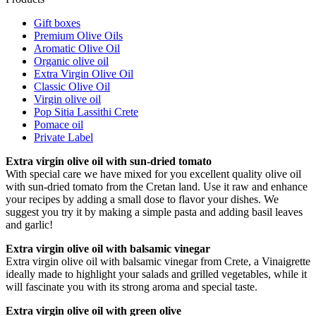
Gift boxes
Premium Olive Oils
Aromatic Olive Oil
Organic olive oil
Extra Virgin Olive Oil
Classic Olive Oil
Virgin olive oil
Pop Sitia Lassithi Crete
Pomace oil
Private Label
Extra virgin olive oil with sun-dried tomato
With special care we have mixed for you excellent quality olive oil
with sun-dried tomato from the Cretan land. Use it raw and enhance
your recipes by adding a small dose to flavor your dishes. We
suggest you try it by making a simple pasta and adding basil leaves
and garlic!
Extra virgin olive oil with balsamic vinegar
Extra virgin olive oil with balsamic vinegar from Crete, a Vinaigrette
ideally made to highlight your salads and grilled vegetables, while it
will fascinate you with its strong aroma and special taste.
Extra virgin olive oil with green olive