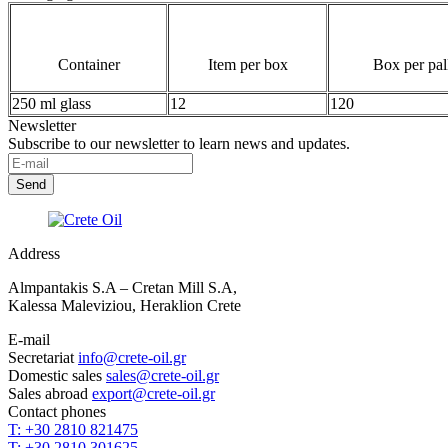
Container
Item per box
Box per pal
250 ml glass
12
120
Newsletter
Subscribe to our newsletter to learn news and updates.
Address
Almpantakis S.A – Cretan Mill S.A,
Kalessa Maleviziou, Heraklion Crete
E-mail
Secretariat
info@crete-oil.gr
Domestic sales
sales@crete-oil.gr
Sales abroad
export@crete-oil.gr
Contact phones
T: +30 2810 821475
T: +30 2810 301625