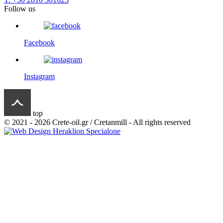
Follow us
Facebook
Instagram
top
© 2021 - 2026 Crete-oil.gr / Cretanmill - All rights reserved