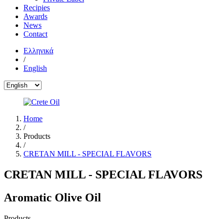
Recipies
Awards
News
Contact
Ελληνικά
/
English
Home
/
Products
/
CRETAN MILL - SPECIAL FLAVORS
CRETAN MILL - SPECIAL FLAVORS
Aromatic Olive Oil
Products