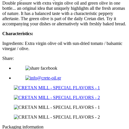
Double pleasure with extra virgin olive oil and green olive in one
bottle... an original idea that uniquely highlights all the fresh aromas
of nature. It has a balanced taste with a characteristic peppery
aftertaste. The green olive is part of the daily Cretan diet. Try it
accompanying your dishes or alternatively with freshly baked bread.
Characteristics:
Ingredients: Extra virgin olive oil with sun-dried tomato / balsamic
vinegar / olive.
Share:
Packaging information