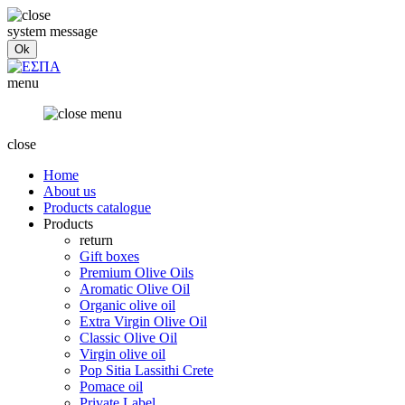
system message
menu
close
Home
About us
Products catalogue
Products
return
Gift boxes
Premium Olive Oils
Aromatic Olive Oil
Organic olive oil
Extra Virgin Olive Oil
Classic Olive Oil
Virgin olive oil
Pop Sitia Lassithi Crete
Pomace oil
Private Label