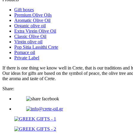
Gift boxes
Premium Olive Oils
Aromatic Olive Oil
Organic olive oil
Extra Virgin Olive Oil
Classic Olive Oil
Virgin olive oil
Pop Sitia Lassithi Crete
Pomace oil
Private Label
If there is one thing we know well in Crete, that is our traditions and 
Our ideas for gifts are based on the symbol of peace, the olive tree an
the aroma and taste of Crete.
Share: