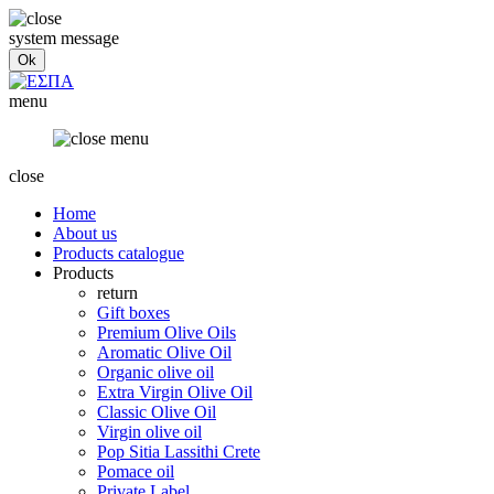
system message
menu
close
Home
About us
Products catalogue
Products
return
Gift boxes
Premium Olive Oils
Aromatic Olive Oil
Organic olive oil
Extra Virgin Olive Oil
Classic Olive Oil
Virgin olive oil
Pop Sitia Lassithi Crete
Pomace oil
Private Label