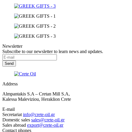
Newsletter
Subscribe to our newsletter to learn news and updates.
Address
Almpantakis S.A – Cretan Mill S.A,
Kalessa Maleviziou, Heraklion Crete
E-mail
Secretariat
info@crete-oil.gr
Domestic sales
sales@crete-oil.gr
Sales abroad
export@crete-oil.gr
Contact phones