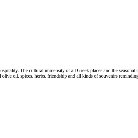
hospitality. The cultural immensity of all Greek places and the seasonal c
d olive oil, spices, herbs, friendship and all kinds of souvenirs remindi