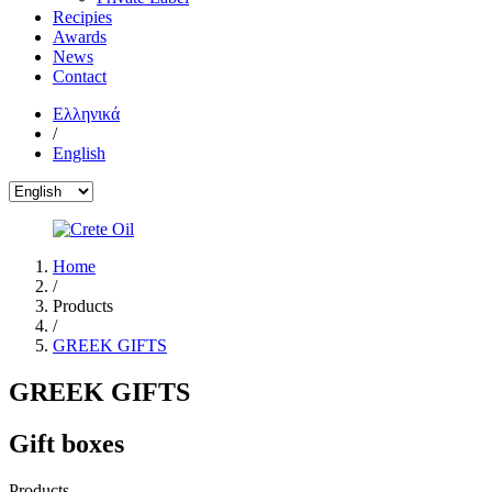
Recipies
Awards
News
Contact
Ελληνικά
/
English
Home
/
Products
/
GREEK GIFTS
GREEK GIFTS
Gift boxes
Products