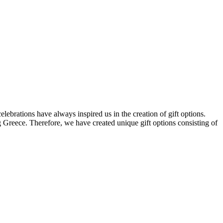
elebrations have always inspired us in the creation of gift options.
ng Greece. Therefore, we have created unique gift options consisting of